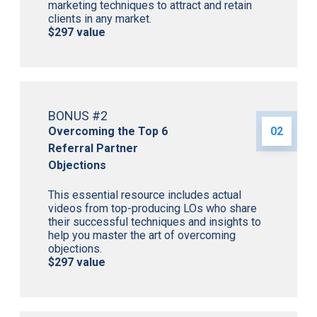
marketing techniques to attract and retain
clients in any market.
$297 value
BONUS #2
Overcoming the Top 6
02
Referral Partner
Objections
This essential resource includes actual
videos from top-producing LOs who share
their successful techniques and insights to
help you master the art of overcoming
objections.
$297 value