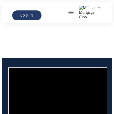
LOG IN
Step Into Fearless Growth
A bold step toward building the
mortgage business you desire.