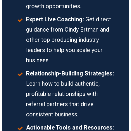
growth opportunities.
Expert Live Coaching:
Get direct
guidance from Cindy Ertman and
other top producing industry
leaders to help you scale your
business.
Relationship-Building Strategies:
Learn how to build authentic,
profitable relationships with
referral partners that drive
consistent business.
Actionable Tools and Resources: