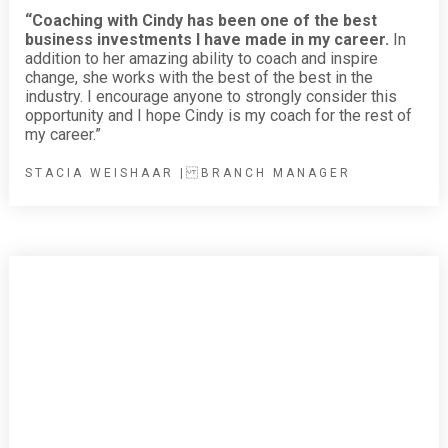
“Coaching with Cindy has been one of the best
business investments I have made in my career.
In
addition to her amazing ability to coach and inspire
change, she works with the best of the best in the
industry. I encourage anyone to strongly consider this
opportunity and I hope Cindy is my coach for the rest of
my career.”
STACIA WEISHAAR | BRANCH MANAGER