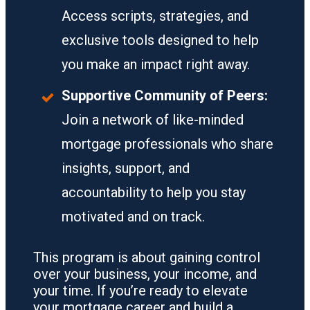
Access scripts, strategies, and
exclusive tools designed to help
you make an impact right away.
Supportive Community of Peers:
Join a network of like-minded
mortgage professionals who share
insights, support, and
accountability to help you stay
motivated and on track.
This program is about gaining control
over your business, your income, and
your time. If you’re ready to elevate
your mortgage career and build a