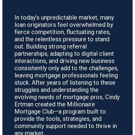
In today’s unpredictable market, many
loan originators feel overwhelmed by
fierce competition, fluctuating rates,
and the relentless pressure to stand
out. Building strong referral
partnerships, adapting to digital client
interactions, and driving new business
consistently only add to the challenges,
leaving mortgage professionals feeling
stuck. After years of listening to these
struggles and understanding the
evolving needs of mortgage pros, Cindy
Ertman created the Millionaire
Mortgage Club—a program built to
provide the tools, strategies, and
community support needed to thrive in
any market.