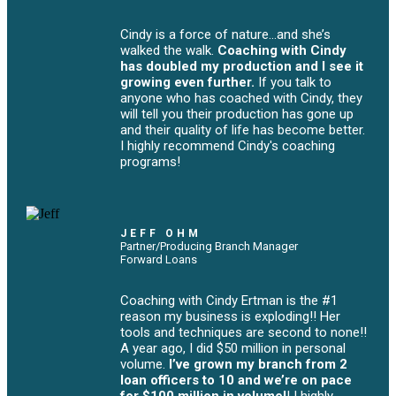
Cindy is a force of nature...and she’s
walked the walk.
Coaching with Cindy
has doubled my production and I see it
growing even further.
If you talk to
anyone who has coached with Cindy, they
will tell you their production has gone up
and their quality of life has become better.
I highly recommend Cindy's coaching
programs!
JEFF OHM
Partner/Producing Branch Manager
Forward Loans
Coaching with Cindy Ertman is the #1
reason my business is exploding!! Her
tools and techniques are second to none!!
A year ago, I did $50 million in personal
volume.
I’ve grown my branch from 2
loan officers to 10 and we’re on pace