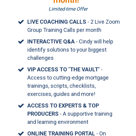
month!*
Limited-time Offer
LIVE COACHING CALLS
- 2 Live Zoom
Group Training Calls per month
INTERACTIVE Q&A
- Cindy will help
identify solutions to your biggest
challenges
VIP ACCESS TO ‘THE VAULT’
-
Access to cutting-edge mortgage
trainings, scripts, checklists,
exercises, guides and more!
ACCESS TO EXPERTS & TOP
PRODUCERS
- A supportive training
and learning environment
ONLINE TRAINING PORTAL
- On