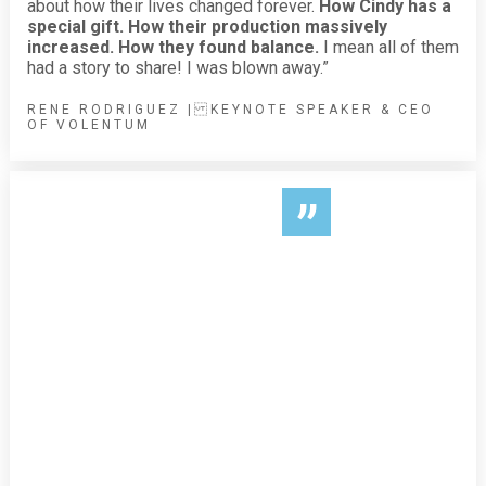
about how their lives changed forever.
How Cindy has a
special gift. How their production massively
increased. How they found balance.
I mean all of them
had a story to share! I was blown away.”
RENE RODRIGUEZ | KEYNOTE SPEAKER & CEO
OF VOLENTUM
”