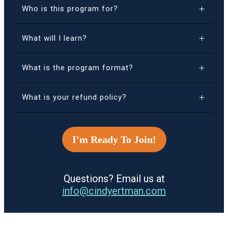
Who is this program for?
What will I learn?
What is the program format?
What is your refund policy?
I'm Ready To Join!
Questions? Email us at
info@cindyertman.com