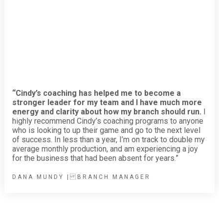
“Cindy’s coaching has helped me to become a
stronger leader for my team and I have much more
energy and clarity about how my branch should run.
I
highly recommend Cindy’s coaching programs to anyone
who is looking to up their game and go to the next level
of success. In less than a year, I’m on track to double my
average monthly production, and am experiencing a joy
for the business that had been absent for years.”
DANA MUNDY | BRANCH MANAGER