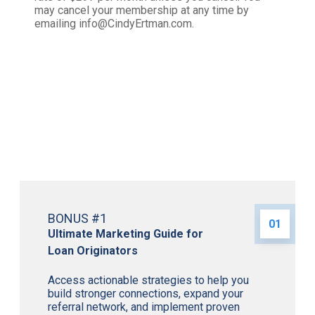
may cancel your membership at any time by
emailing info@CindyErtman.com.
Plus, Receive 3 Incredible
Bonuses when You Enroll Now!
BONUS #1
01
Ultimate Marketing Guide for
Loan Originators
Access actionable strategies to help you
build stronger connections, expand your
referral network, and implement proven