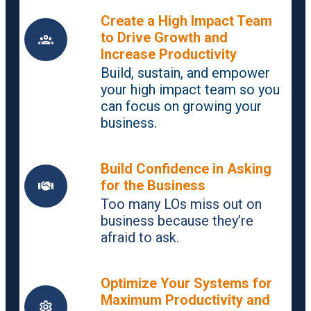
Create a High Impact Team
to Drive Growth and
Increase Productivity
Build, sustain, and empower
your high impact team so you
can focus on growing your
business.
Build Confidence in Asking
for the Business
Too many LOs miss out on
business because they’re
afraid to ask.
Optimize Your Systems for
Maximum Productivity and