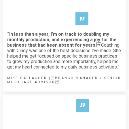
”
“In less than a year, I’m on track to doubling my
monthly production, and experiencing a joy for the
business that had been absent for years.
Coaching
with Cindy was one of the best decisions I’ve made. She
helped me get focused on specific business practices
to grow my production and more importantly, helped me
get my heart connected to my daily business activities.”
MIKE GALLAGHER | BRANCH MANAGER / SENIOR
MORTGAGE ADVISOR
”