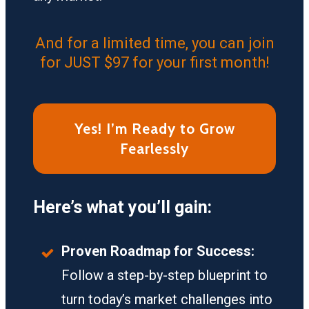
And for a limited time, you can join
for JUST $97 for your first month!
Yes! I’m Ready to Grow
Fearlessly
Here’s what you’ll gain:
Proven Roadmap for Success:
Follow a step-by-step blueprint to
turn today’s market challenges into