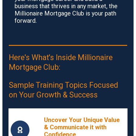
business that thrives in any market, the
Millionaire Mortgage Club is your path
forward.
Here's What's Inside Millionaire
Mortgage Club:
Sample Training Topics Focused
on Your Growth & Success
Uncover Your Unique Value
& Communicate it with
Confidence