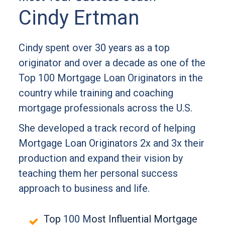
Cindy Ertman
Cindy spent over 30 years as a top
originator and over a decade as one of the
Top 100 Mortgage Loan Originators in the
country while training and coaching
mortgage professionals across the U.S.
She developed a track record of helping
Mortgage Loan Originators 2x and 3x their
production and expand their vision by
teaching them her personal success
approach to business and life.
Top
100 M
ost Influential Mortgage