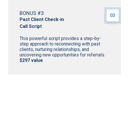
BONUS #3
03
Past Client Check-in
Call Script
This powerful script provides a step-by-
step approach to reconnecting with past
clients, nurturing relationships, and
uncovering new opportunities for referrals.
$297 value
Access the Proven Strategies That Helped Cindy
Achieve Over $200M in Production and Join a
Supportive Community of Like-Minded Mortgage
Professionals