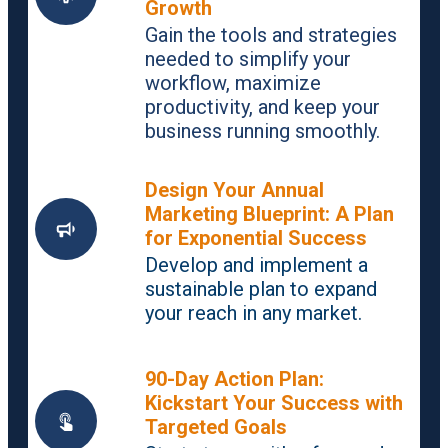
Growth
Gain the tools and strategies
needed to simplify your
workflow, maximize
productivity, and keep your
business running smoothly.
Design Your Annual
Marketing Blueprint: A Plan
for Exponential Success
Develop and implement a
sustainable plan to expand
your reach in any market.
90-Day Action Plan:
Kickstart Your Success with
Targeted Goals