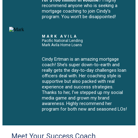
for $100 million in volume!
! I highly
recommend anyone who is seeking a
mortgage coaching to join Cindy’s
program. You won’t be disappointed!
MARK AVILA
Pacific National Lending
Mark Avila Home Loans
Cindy Ertman is an amazing mortgage
coach! She’s super down-to-earth and
really gets the day-to-day challenges loan
officers deal with. Her coaching style is
supportive but also packed with real
experience and success strategies.
Thanks to her, I’ve stepped up my social
media game and grown my brand
awareness. Highly recommend her
program for both new and seasoned LOs!
Meet Your Success Coach