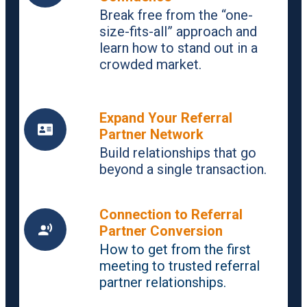
Break free from the “one-
size-fits-all” approach and
learn how to stand out in a
crowded market.
Expand Your Referral
Partner Network
Build relationships that go
beyond a single transaction.
Connection to Referral
Partner Conversion
How to get from the first
meeting to trusted referral
partner relationships.