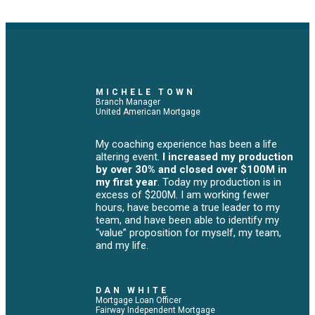
MICHELE TOWN
Branch Manager
United American Mortgage
My coaching experience has been a life
altering event.
I increased my production
by over 30% and closed over $100M in
my first year
. Today my production is in
excess of $200M. I am working fewer
hours, have become a true leader to my
team, and have been able to identify my
“value” proposition for myself, my team,
and my life.
DAN WHITE
Mortgage Loan Officer
Fairway Independent Mortgage