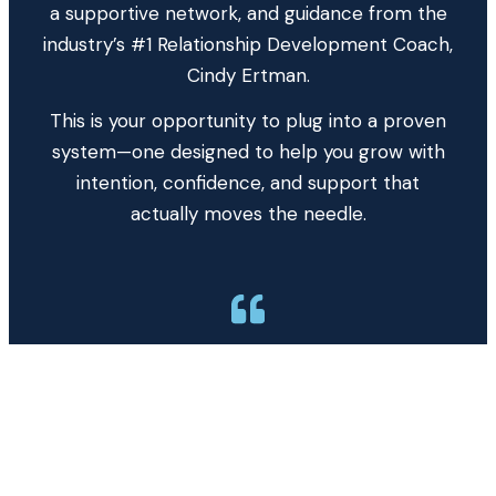
a supportive network, and guidance from the
industry’s #1 Relationship Development Coach,
Cindy Ertman.
This is your opportunity to plug into a proven
system—one designed to help you grow with
intention, confidence, and support that
actually moves the needle.
After 42 years in the mortgage business, I
couldn’t break $38M. Within 2 years of
coaching with Cindy, my production went
from $38M to $58M to $132M, serving
nearly 600 families. Cindy and her
coaching programs have transformed my