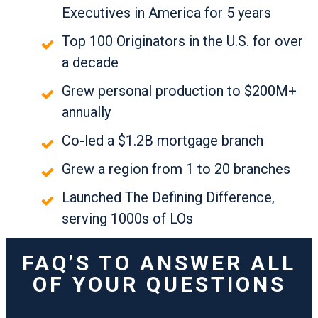
Executives in America for 5 years
Top 100 Originators in the U.S. for over
a decade
Grew personal production to $200M+
annually
Co-led a $1.2B mortgage branch
Grew a region from 1 to 20 branches
Launched The Defining Difference,
serving 1000s of LOs
FAQ’S TO ANSWER ALL
OF YOUR QUESTIONS