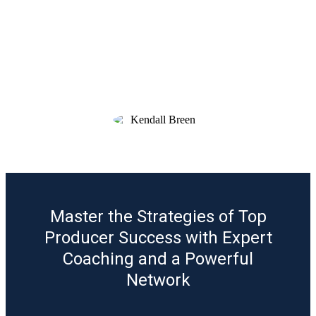
program - like a goal setting lunch & learn
with my realtor partners and moving day
pizza to my clients. I love having access to
the training archive so I can revisit past
sessions & materials anytime. If you’re
even considering it, I highly recommend
joining.”
KENDALL BREEN
Mortgage Loan Officer, Motto Mortgage
Master the Strategies of Top
Producer Success with Expert
Coaching and a Powerful
Network