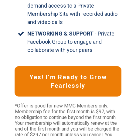
demand access to a Private
Membership Site with recorded audio
and video calls
NETWORKING & SUPPORT
- Private
Facebook Group to engage and
collaborate with your peers
Yes! I’m Ready to Grow
Fearlessly
*Offer is good for new MMC Members only.
Membership fee for the first month is $97, with
no obligation to continue beyond the first month.
Your membership will automatically renew at the
end of the first month and you will be charged the
rate of $297 per month unless you cancel. You