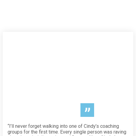
”
“I’ll never forget walking into one of Cindy’s coaching
groups for the first time. Every single person was raving