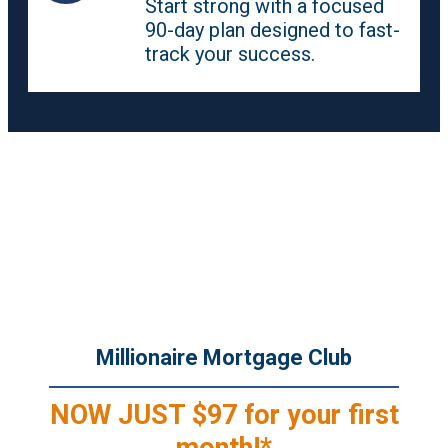
Start strong with a focused
90-day plan designed to fast-
track your success.
Join for the Content. Stay for the
Community.
Incredible Value at an Unbeatable Price.
Millionaire Mortgage Club
NOW JUST $97 for your first