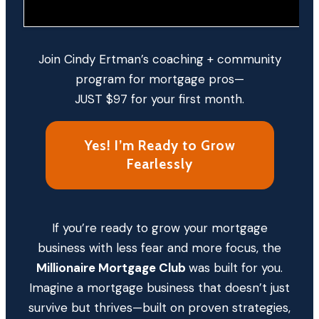
Join Cindy Ertman’s coaching + community
program for mortgage pros—
JUST $97 for your first month.
Yes! I’m Ready to Grow
Fearlessly
If you’re ready to grow your mortgage
business with less fear and more focus, the
Millionaire Mortgage Club
was built for you.
Imagine a mortgage business that doesn’t just
survive but thrives—built on proven strategies,