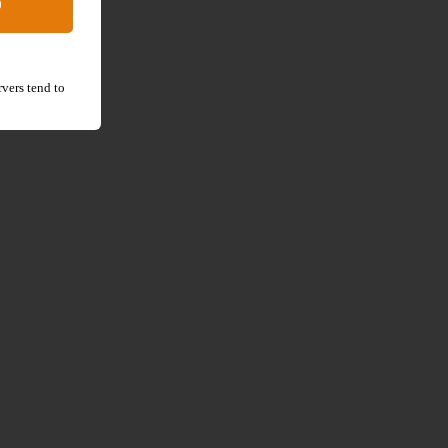
D
vers tend to