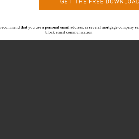
GET THE FREE DOWNLOA
recommend that you use a personal email address, as several mortgage company ser
block email communication