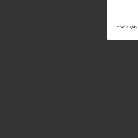
* We highly 